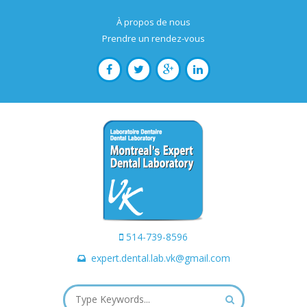
À propos de nous
Prendre un rendez-vous
514-739-8596
expert.dental.lab.vk@gmail.com