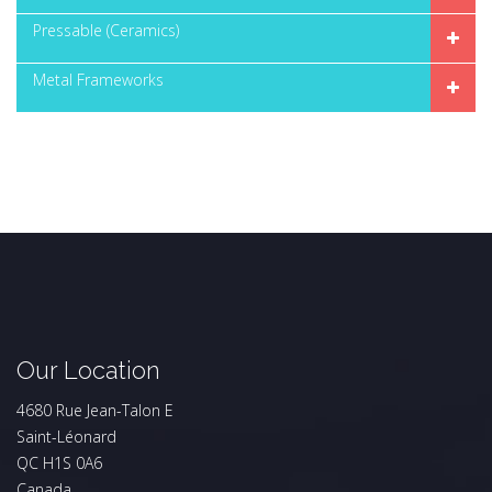
Pressable (Ceramics)
Metal Frameworks
Our Location
4680 Rue Jean-Talon E
Saint-Léonard
QC H1S 0A6
Canada