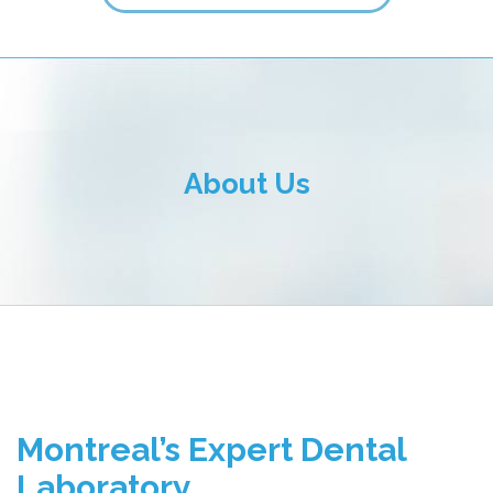
ALL FIELDS ARE REQUIRED.
Close Appointment form
About Us
Montreal’s Expert Dental
Laboratory