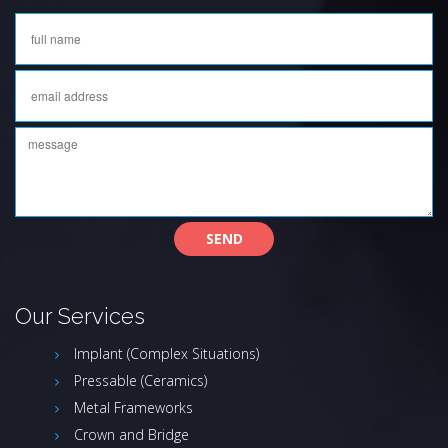
Our Services
Implant (Complex Situations)
Pressable (Ceramics)
Metal Frameworks
Crown and Bridge