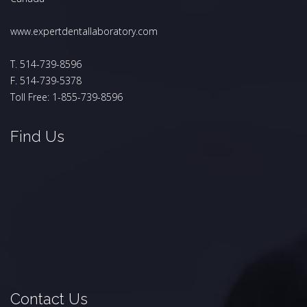
www.expertdentallaboratory.com
T. 514-739-8596
F. 514-739-5378
Toll Free: 1-855-739-8596
Find Us
Contact Us