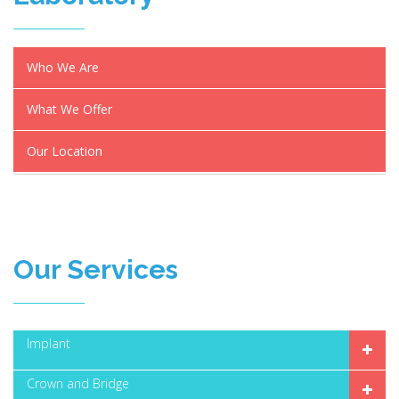
Who We Are
What We Offer
Our Location
Our Services
Implant
Crown and Bridge