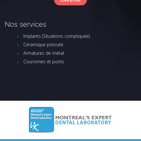
Nos services
Implants (Situations compliquée)
Céramique pressée
Armatures de métal
Couronnes et ponts