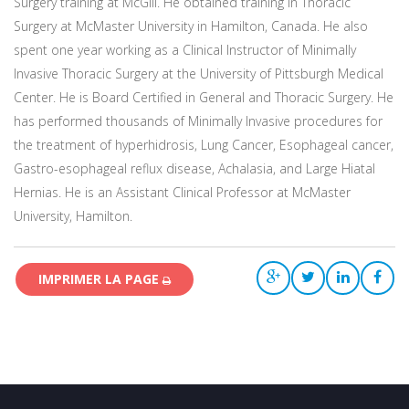
Surgery training at McGill. He obtained training in Thoracic
Surgery at McMaster University in Hamilton, Canada. He also
spent one year working as a Clinical Instructor of Minimally
Invasive Thoracic Surgery at the University of Pittsburgh Medical
Center. He is Board Certified in General and Thoracic Surgery. He
has performed thousands of Minimally Invasive procedures for
the treatment of hyperhidrosis, Lung Cancer, Esophageal cancer,
Gastro-esophageal reflux disease, Achalasia, and Large Hiatal
Hernias. He is an Assistant Clinical Professor at McMaster
University, Hamilton.
IMPRIMER LA PAGE