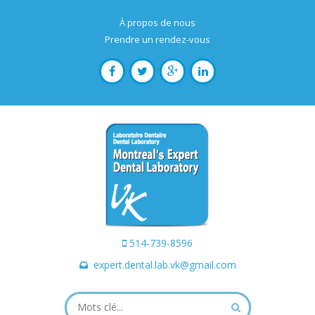
À propos de nous
Prendre un rendez-vous
514-739-8596
expert.dental.lab.vk@gmail.com