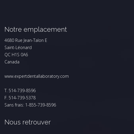
Notre emplacement
4680 Rue Jean-Talon E
Saint-Léonard
QC H1S 0A6
Canada
www.expertdentallaboratory.com
T. 514-739-8596
F. 514-739-5378
Sans frais: 1-855-739-8596
Nous retrouver