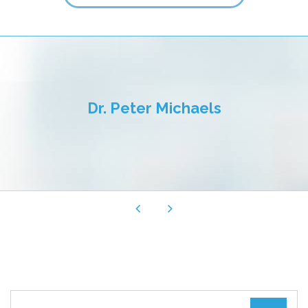
TOUS LES CHAMPS SONT REQUIS.
Fermer le formulaire de rendez-vous
Dr. Peter Michaels