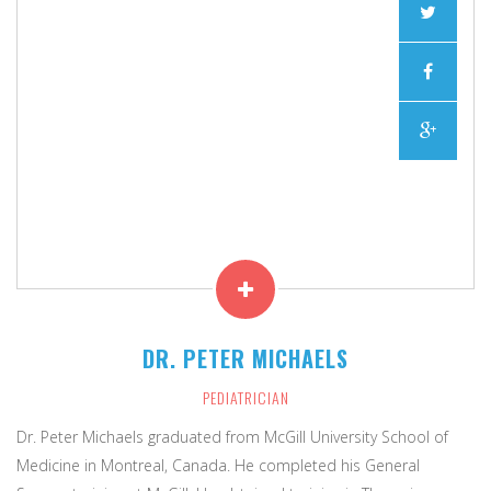
"The good physician treats the disease; the great
DR. PETER MICHAELS
physician treats the patient who has the disease."
PEDIATRICIAN
Dr. Peter Michaels graduated from McGill University School of
Medicine in Montreal, Canada. He completed his General