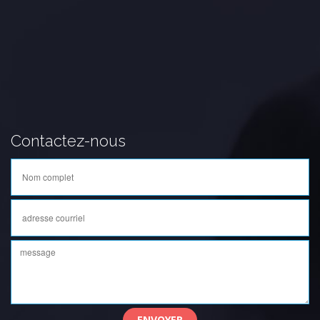
Contactez-nous